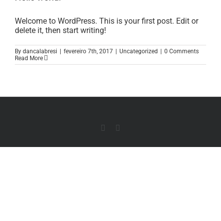
Welcome to WordPress. This is your first post. Edit or
delete it, then start writing!
By
dancalabresi
|
fevereiro 7th, 2017
|
Uncategorized
|
0 Comments
Read More
Instagram
Whatsapp