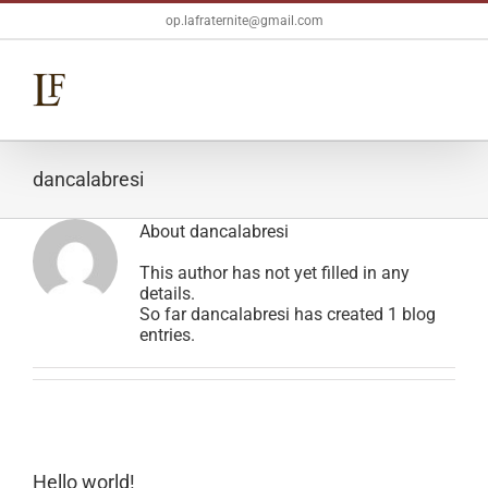
Skip
op.lafraternite@gmail.com
to
content
dancalabresi
About
dancalabresi
This author has not yet filled in any
details.
So far dancalabresi has created 1 blog
entries.
Hello world!