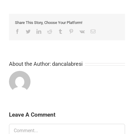
Share This Story, Choose Your Platform!
Facebook
Twitter
LinkedIn
Reddit
Tumblr
Pinterest
Vk
Email
About the Author:
dancalabresi
Leave A Comment
Comment