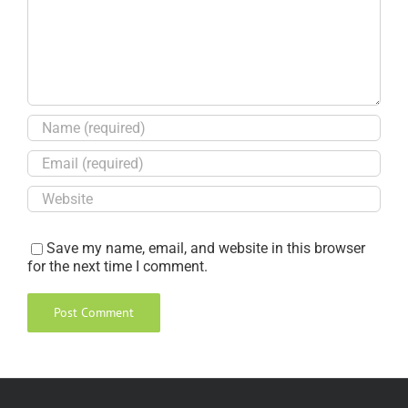
Save my name, email, and website in this browser
for the next time I comment.