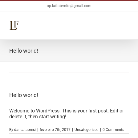
Skip
op.lafraternite@gmail.com
to
content
Hello world!
Hello world!
Welcome to WordPress. This is your first post. Edit or
delete it, then start writing!
By
dancalabresi
|
fevereiro 7th, 2017
|
Uncategorized
|
0 Comments